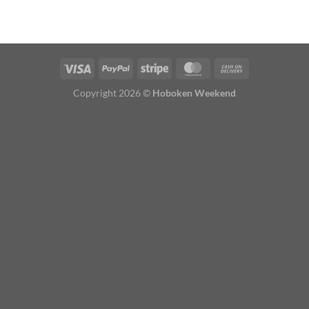
Copyright 2026 ©
Hoboken Weekend