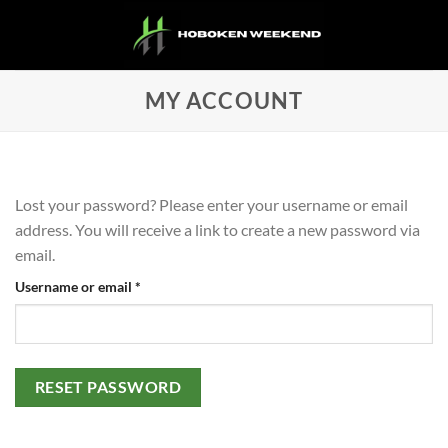
Skip
to
content
MY ACCOUNT
Lost your password? Please enter your username or email
address. You will receive a link to create a new password via
email.
Required
Username or email
*
RESET PASSWORD