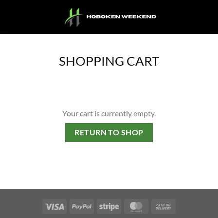
Skip
to
content
SHOPPING CART
Your cart is currently empty.
RETURN TO SHOP