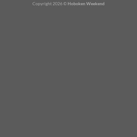
Copyright 2026 ©
Hoboken Weekend