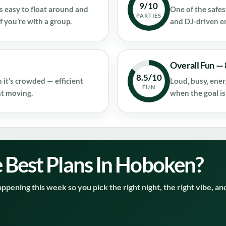
9/10
s easy to float around and
One of the safe
PARTIES
f you’re with a group.
and DJ-driven e
Overall Fun — 
8.5/10
 it’s crowded — efficient
Loud, busy, ener
FUN
ht moving.
when the goal is
 Best Plans In Hoboken?
ppening this week so you pick the right night, the right vibe, an