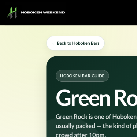
Skip
to
content
← Back to Hoboken Bars
HOBOKEN BAR GUIDE
Green R
Green Rock is one of Hoboken’s 
usually packed — the kind of 
crowd after 10pm.