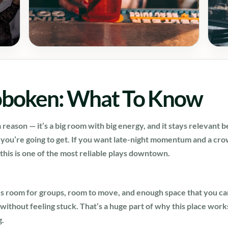
oboken: What To Know
 reason — it’s a big room with big energy, and it stays relevant 
t you’re going to get. If you want late-night momentum and a cro
 this is one of the most reliable plays downtown.
e’s room for groups, room to move, and enough space that you c
without feeling stuck. That’s a huge part of why this place wor
g.