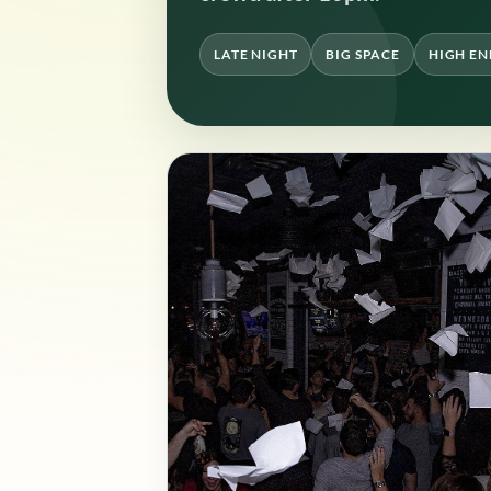
LATE NIGHT
BIG SPACE
HIGH E