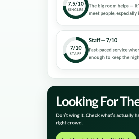
7.5/10
The big room helps — it’
SINGLES
meet people, especially i
Staff — 7/10
7/10
Fast-paced service when
STAFF
enough to keep the nig
Looking For The
Don’t wing it. Check what’s actually ha
right crowd.