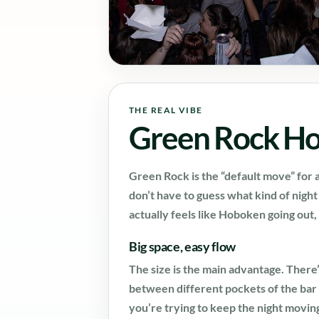
THE REAL VIBE
Green Rock H
Green Rock is the “default move” for a
don’t have to guess what kind of nigh
actually feels like Hoboken going out,
Big space, easy flow
The size is the main advantage. Ther
between different pockets of the bar 
you’re trying to keep the night movin