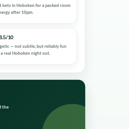
st bets in Hoboken for a packed room
nergy after 10pm.
8.5/10
getic — not subtle, but reliably fun
 a real Hoboken night out.
d the