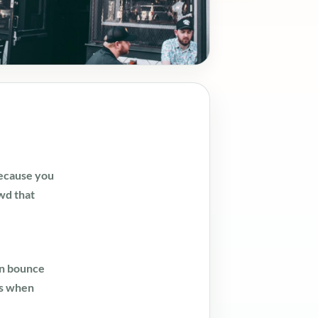
because you
wd that
an bounce
ks when