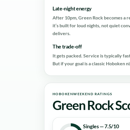
Late-night energy
After 10pm, Green Rock becomes a rea
it’s built for loud nights, not quiet co
delivers.
The trade-off
It gets packed. Service is typically fa
But if your goal is a classic Hoboken n
HOBOKENWEEKEND RATINGS
Green Rock Sc
Singles — 7.5/10