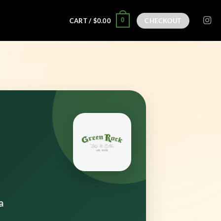
0
CART /
$
0.00
CHECKOUT
a