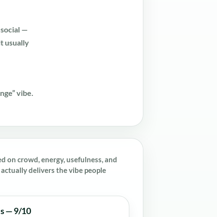
social —
it usually
unge” vibe.
ed on crowd, energy, usefulness, and
actually delivers the vibe people
es — 9/10