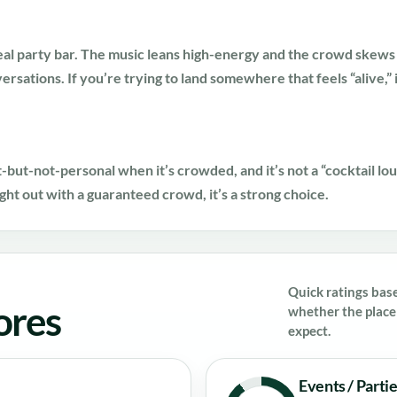
l party bar. The music leans high-energy and the crowd skews 
nversations. If you’re trying to land somewhere that feels “alive,” 
st-but-not-personal when it’s crowded, and it’s not a “cocktail lo
ight out with a guaranteed crowd, it’s a strong choice.
Quick ratings bas
ores
whether the place 
expect.
Events / Parti