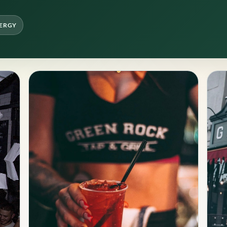
NERGY