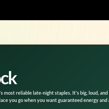
ock
most reliable late-night staples. It’s big, loud, and
place you go when you want guaranteed energy and 