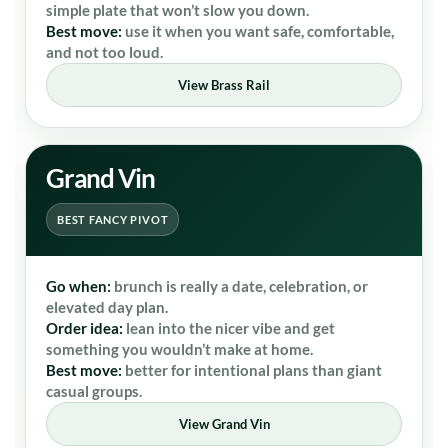
simple plate that won’t slow you down.
Best move:
use it when you want safe, comfortable,
and not too loud.
View Brass Rail
Grand Vin
BEST FANCY PIVOT
Go when:
brunch is really a date, celebration, or
elevated day plan.
Order idea:
lean into the nicer vibe and get
something you wouldn’t make at home.
Best move:
better for intentional plans than giant
casual groups.
View Grand Vin