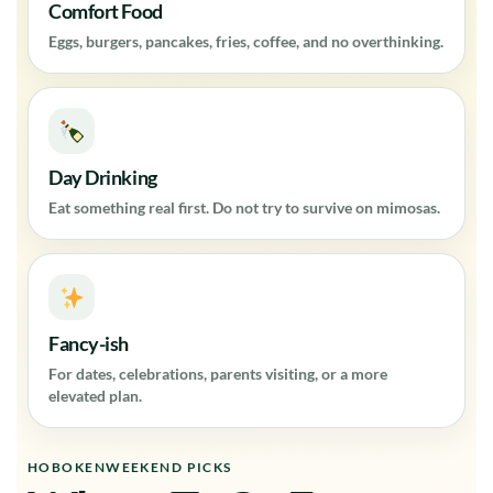
Comfort Food
Eggs, burgers, pancakes, fries, coffee, and no overthinking.
Day Drinking
Eat something real first. Do not try to survive on mimosas.
Fancy-ish
For dates, celebrations, parents visiting, or a more
elevated plan.
HOBOKENWEEKEND PICKS