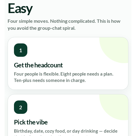
Easy
Four simple moves. Nothing complicated. This is how
you avoid the group-chat spiral.
1
Get the headcount
Four people is flexible. Eight people needs a plan.
Ten-plus needs someone in charge.
2
Pick the vibe
Birthday, date, cozy food, or day drinking — decide