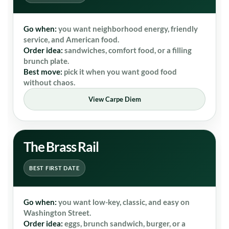
Go when:
you want neighborhood energy, friendly
service, and American food.
Order idea:
sandwiches, comfort food, or a filling
brunch plate.
Best move:
pick it when you want good food
without chaos.
View Carpe Diem
The Brass Rail
BEST FIRST DATE
Go when:
you want low-key, classic, and easy on
Washington Street.
Order idea:
eggs, brunch sandwich, burger, or a