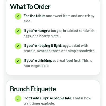
What To Order
For the table:
one sweet item and one crispy
✓
side.
If you’re hungry:
burger, breakfast sandwich,
✓
eggs, or a hearty plate.
If you’re keeping it light:
eggs, salad with
✓
protein, avocado toast, or a simple sandwich.
If you’re drinking:
eat real food first. This is
✓
non-negotiable.
Brunch Etiquette
Don’t add surprise people late.
That is how
✓
wait times explode.