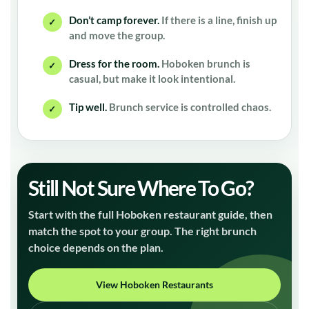
Don’t camp forever.
If there is a line, finish up
✓
and move the group.
Dress for the room.
Hoboken brunch is
✓
casual, but make it look intentional.
Tip well.
Brunch service is controlled chaos.
✓
Still Not Sure Where To Go?
Start with the full Hoboken restaurant guide, then
match the spot to your group. The right brunch
choice depends on the plan.
View Hoboken Restaurants