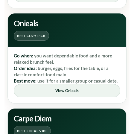
Onieals
BEST COZY PICK
Go when:
you want dependable food and a more
relaxed brunch feel.
Order idea:
burger, eggs, fries for the table, or a
classic comfort-food main.
Best move:
use it for a smaller group or casual date.
View Onieals
Carpe Diem
BEST LOCAL VIBE