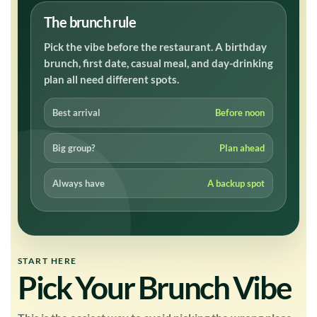
The brunch rule
Pick the vibe before the restaurant. A birthday
brunch, first date, casual meal, and day-drinking
plan all need different spots.
Best arrival
Before noon
Big group?
Plan ahead
Always have
A backup spot
START HERE
Pick Your Brunch Vibe