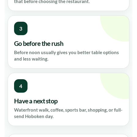
that before choosing the restaurant.
3
Go before the rush
Before noon usually gives you better table options
and less waiting.
4
Have a next stop
Waterfront walk, coffee, sports bar, shopping, or full-
send Hoboken day.