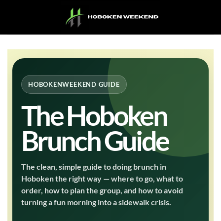
Skip
to
content
HOBOKENWEEKEND GUIDE
The Hoboken
Brunch Guide
The clean, simple guide to doing brunch in
Hoboken the right way — where to go, what to
order, how to plan the group, and how to avoid
turning a fun morning into a sidewalk crisis.