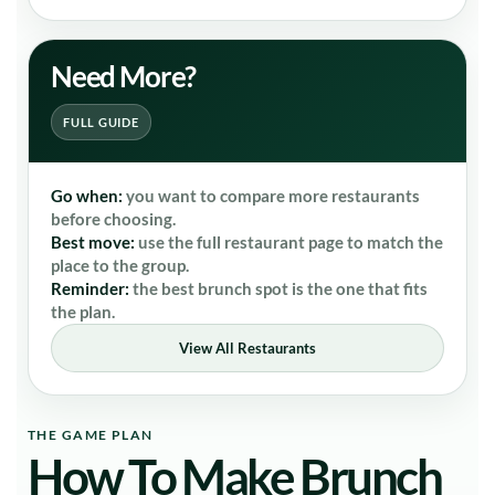
Need More?
FULL GUIDE
Go when:
you want to compare more restaurants
before choosing.
Best move:
use the full restaurant page to match the
place to the group.
Reminder:
the best brunch spot is the one that fits
the plan.
View All Restaurants
THE GAME PLAN
How To Make Brunch