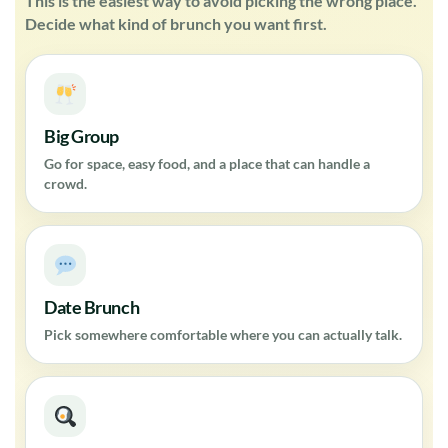
This is the easiest way to avoid picking the wrong place.
Decide what kind of brunch you want first.
Big Group
Go for space, easy food, and a place that can handle a
crowd.
Date Brunch
Pick somewhere comfortable where you can actually talk.