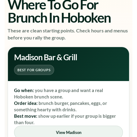
Where To Go For
Brunch In Hoboken
These are clean starting points. Check hours and menus
before you rally the group.
Madison Bar & Grill
BEST FOR GROUPS
Go when:
you have a group and want a real
Hoboken brunch scene.
Order idea:
brunch burger, pancakes, eggs, or
something hearty with drinks.
Best move:
show up earlier if your group is bigger
than four.
View Madison